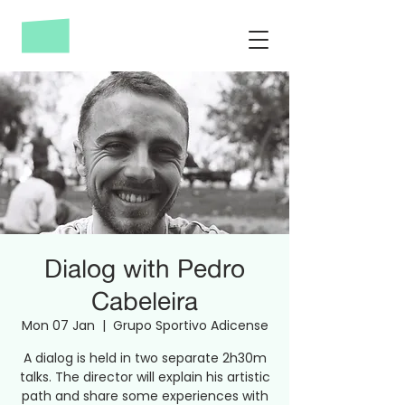
Dialog with Pedro
Cabeleira
Mon 07 Jan
  |  
Grupo Sportivo Adicense
A dialog is held in two separate 2h30m
talks. The director will explain his artistic
path and share some experiences with