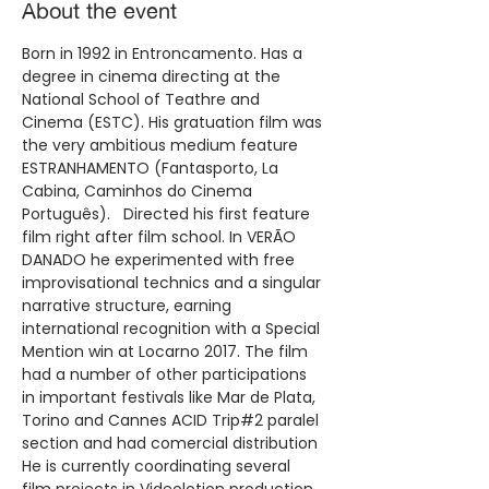
About the event
Born in 1992 in Entroncamento. Has a 
degree in cinema directing at the 
National School of Teathre and 
Cinema (ESTC). His gratuation film was 
the very ambitious medium feature 
ESTRANHAMENTO (Fantasporto, La 
Cabina, Caminhos do Cinema 
Português).   Directed his first feature 
film right after film school. In VERÃO 
DANADO he experimented with free 
improvisational technics and a singular 
narrative structure, earning 
international recognition with a Special 
Mention win at Locarno 2017. The film 
had a number of other participations 
in important festivals like Mar de Plata, 
Torino and Cannes ACID Trip#2 paralel 
section and had comercial distribution 
He is currently coordinating several 