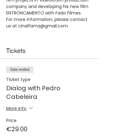
film projects in Videolotion production 
company and developing his new film 
ENTRONCAMENTO with Fado Filmes. 
For more information, please contact 
us at cinalfama@gmail.com.​
Tickets
Sale ended
Ticket type
Dialog with Pedro
Cabeleira
More info
Price
€29.00