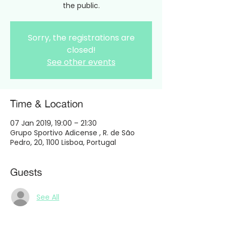
the public.
Sorry, the registrations are
closed!
See other events
Time & Location
07 Jan 2019, 19:00 – 21:30
Grupo Sportivo Adicense , R. de São
Pedro, 20, 1100 Lisboa, Portugal
Guests
See All