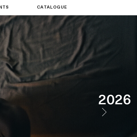
NTS
CATALOGUE
2026