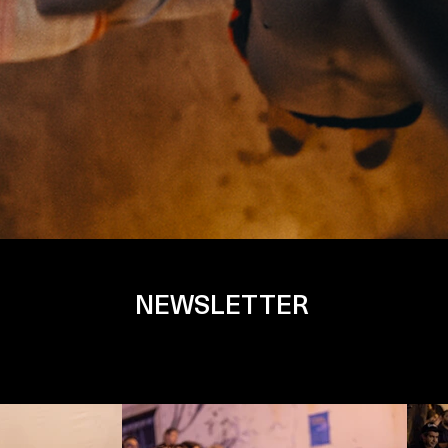
NEWSLETTER