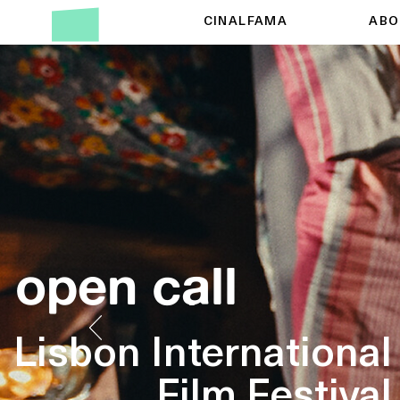
CINALFAMA
ABO
open call
Lisbon International
Film Festival