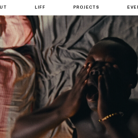
UT
LIFF
PROJECTS
EVE