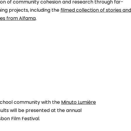
n of community cohesion and research through far-
ing projects, including the
filmed collection of stories an
ties from Alfama
.
 school community with the
Minuto Lumière
sults will be presented at the annual
sbon Film Festival.