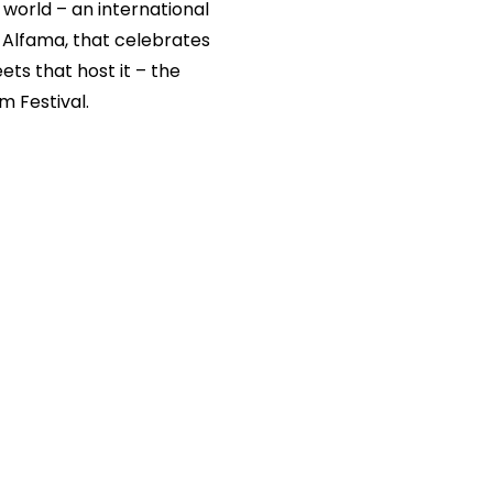
world – an international
f Alfama, that celebrates
ts that host it – the
m Festival.