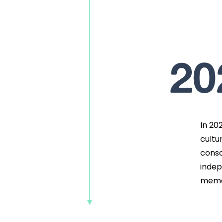
20
In 20
cultu
conso
indep
memo