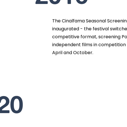
The Cinalfama Seasonal Screeni
inaugurated - the festival switche
competitive format, screening Po
independent films in competition 
April and October.
20