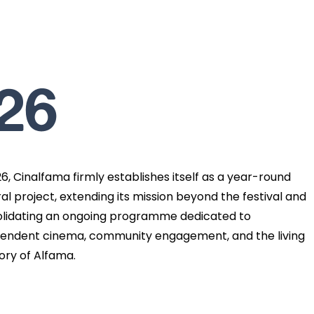
26
26, Cinalfama firmly establishes itself as a year-round
ral project, extending its mission beyond the festival and
lidating an ongoing programme dedicated to
endent cinema, community engagement, and the living
ry of Alfama.