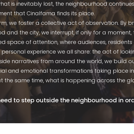
 is inevitably lost, the neighbourhood continues to
ement that Cinalfama finds its place.
m, we foster a collective act of observation. By 
 and the city, we interrupt, if only for a moment, 
red space of attention, where audiences, resident
personal experience we all share: the act of looki
gside narratives from around the world, we build o
ocial and emotional transformations taking place 
at the same time, what is happening across the gl
d to step outside the neighbourhood in order