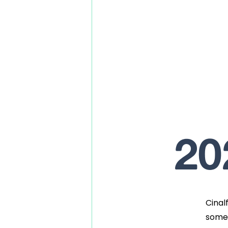
20
Cinal
somet