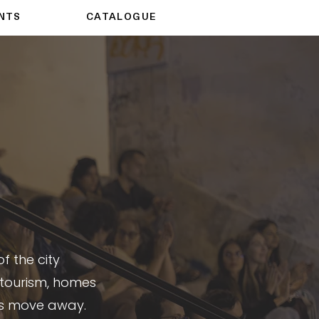
NTS
CATALOGUE
f the city
 tourism, homes
s move away.