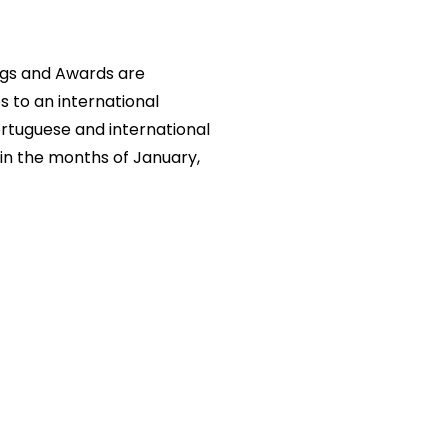
ngs and Awards are
s to an international
rtuguese and international
in the months of January,