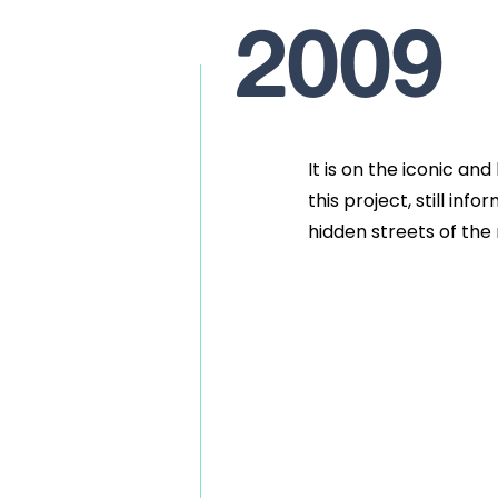
2009
It is on the iconic an
this project, still inf
hidden streets of the