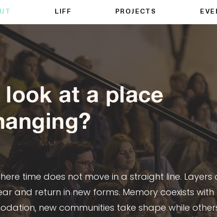
UT
LIFF
PROJECTS
EVE
look at a place
changing?
re time does not move in a straight line. Layers o
ar and return in new forms. Memory coexists with
tion, new communities take shape while other