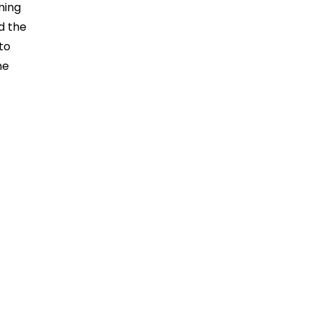
ming
d the
to
he