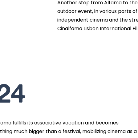
Another step from Alfama to the 
outdoor event, in various parts o
independent cinema and the stree
Cinalfama Lisbon International Fil
24
fama fulfills its associative vocation and becomes
hing much bigger than a festival, mobilizing cinema as a