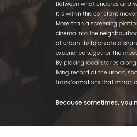
Between what endures and what
It is within this constant mov
More than a screening platfor
cinema into the neighbourhood
of urban life to create a sha
experience together the most 
By placing local stories alon
living record of the urban, s
transformations that mirror, 
Because sometimes, you nee