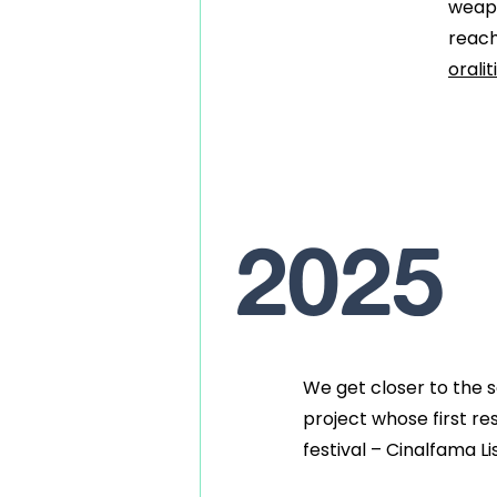
weapo
reach
orali
2025
We get closer to the
project
whose first re
festival – Cinalfama Li