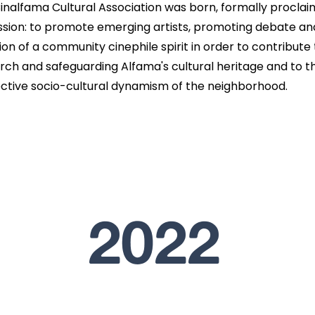
inalfama Cultural Association was born, formally proclai
ission: to promote emerging artists, promoting debate an
ion of a community cinephile spirit in order to contribute 
rch and safeguarding Alfama's cultural heritage and to t
ctive socio-cultural dynamism of the neighborhood.
2022