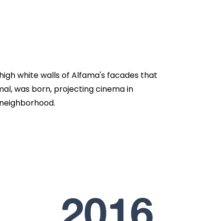
d high white walls of Alfama's facades that
ormal, was born, projecting cinema in
 neighborhood.
2016