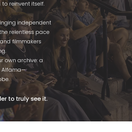
 reinvent itself.
bringing independent
the relentless pace
s and filmmakers
ng.
ur own archive: a
in Alfama—
obe.
 to truly see it.