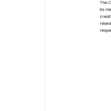
The C
its m
creat
resea
respe