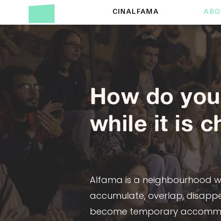
CINALFAMA
ABO
How do you 
while it is 
Alfama is a neighbourhood whe
accumulate, overlap, disappe
become temporary accommoda